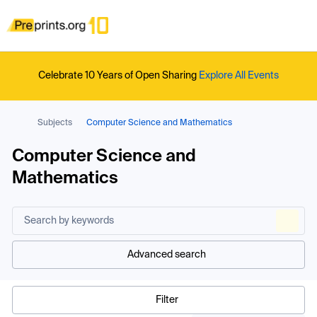
Celebrate 10 Years of Open Sharing
Explore All Events
Subjects
Computer Science and Mathematics
Computer Science and
Mathematics
Advanced search
Filter