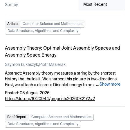
Most Recent
Sort by
Article
Computer Science and Mathematics
Data Structures, Algorithms and Complexity
Assembly Theory: Optimal Joint Assembly Spaces and
Assembly Space Energy
,
Szymon Łukaszyk
Piotr Masierak
Abstract: Assembly theory measures a string by the shortest
history that builds it. We sharpen this picture in two directions.
...
Show more
First, we attach a discrete Dirichlet energy to an assembly space
and show that it splits into the size of the space and a secondary
Posted: 05 August 2026
energy charging each step vertex the square of its secondary
https://doi.org/10.20944/preprints202607.2172.v2
(pathway depth) increment. The assembly index does not imply
minimum energy, and the assembly depth and the energy are
independent complexity measures. Second, we ask how an
Brief Report
Computer Science and Mathematics
ensemble
T
of strings co-assembles within a single space.
Data Structures, Algorithms and Complexity
Individuating step vertices by their formation histories rather than