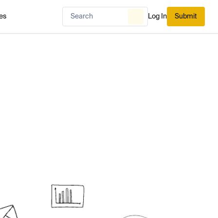
es
Log In
Submit