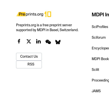
MDPI In
Preprints.org is a free preprint server
SciProfiles
supported by MDPI in Basel, Switzerland.
Sciforum
Encyclope
Contact Us
MDPI Book
RSS
Scilit
Proceedin
JAMS