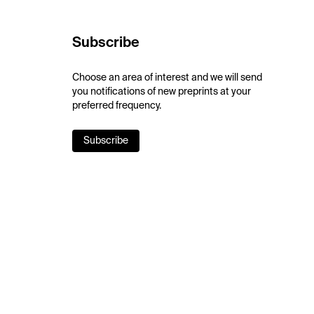
Subscribe
Choose an area of interest and we will send
you notifications of new preprints at your
preferred frequency.
Subscribe