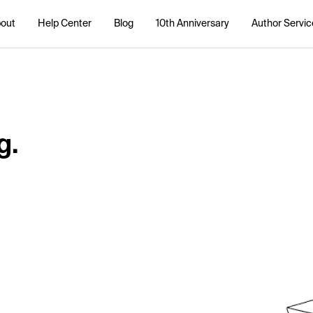
out
Help Center
Blog
10th Anniversary
Author Servic
g.