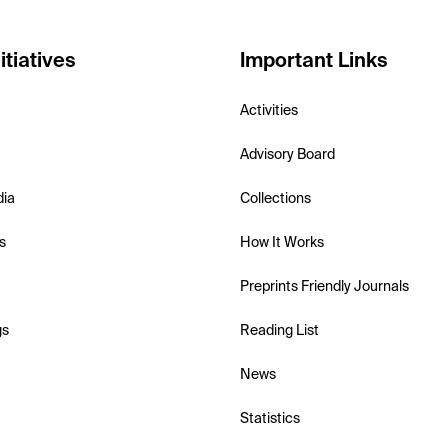
itiatives
Important Links
Activities
Advisory Board
dia
Collections
s
How It Works
Preprints Friendly Journals
gs
Reading List
News
Statistics