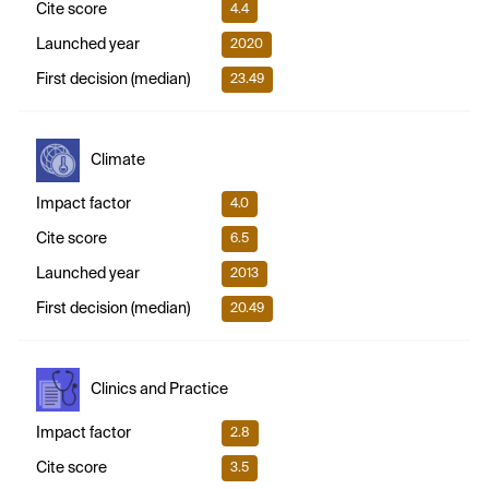
Cite score
4.4
Launched year
2020
First decision (median)
23.49
Climate
Impact factor
4.0
Cite score
6.5
Launched year
2013
First decision (median)
20.49
Clinics and Practice
Impact factor
2.8
Cite score
3.5