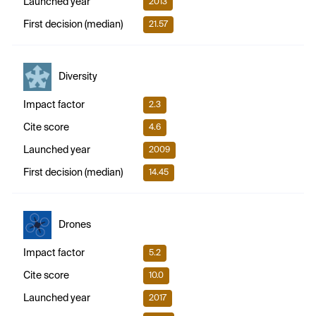
Launched year
2013
First decision (median)
21.57
Diversity
Impact factor
2.3
Cite score
4.6
Launched year
2009
First decision (median)
14.45
Drones
Impact factor
5.2
Cite score
10.0
Launched year
2017