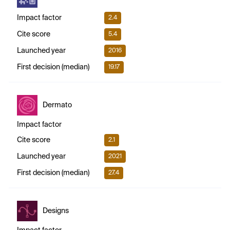
Impact factor
2.4
Cite score
5.4
Launched year
2016
First decision (median)
19.17
Dermato
Impact factor
Cite score
2.1
Launched year
2021
First decision (median)
27.4
Designs