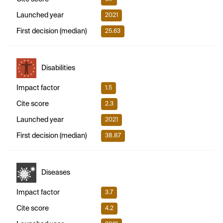
Launched year
2021
First decision (median)
25.63
Disabilities
Impact factor
1.5
Cite score
2.3
Launched year
2021
First decision (median)
38.87
Diseases
Impact factor
3.7
Cite score
4.2