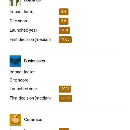
Buildings
Impact factor
3.4
Cite score
5.6
Launched year
2011
First decision (median)
14.65
Businesses
Impact factor
Cite score
Launched year
2021
First decision (median)
22.27
Ceramics