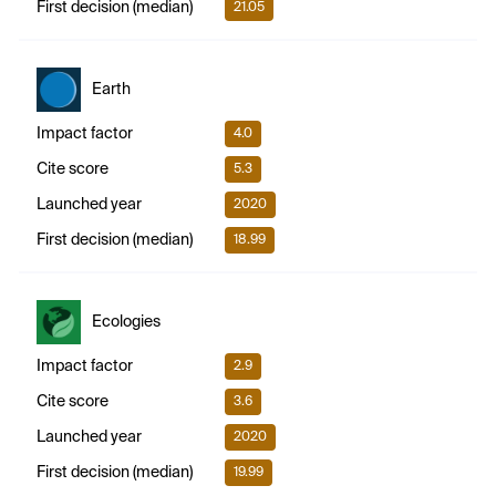
First decision (median)
21.05
Earth
Impact factor
4.0
Cite score
5.3
Launched year
2020
First decision (median)
18.99
Ecologies
Impact factor
2.9
Cite score
3.6
Launched year
2020
First decision (median)
19.99