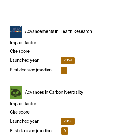
Advancements in Health Research
Impact factor
Cite score
Launched year
2024
First decision (median)
-
Advances in Carbon Neutrality
Impact factor
Cite score
Launched year
2026
First decision (median)
0