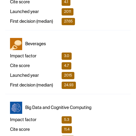
Cite score
4.1
Launched year
2011
First decision (median)
27.65
Beverages
Impact factor
3.0
Cite score
4.7
Launched year
2015
First decision (median)
24.93
Big Data and Cognitive Computing
Impact factor
5.3
Cite score
11.4