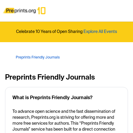
Celebrate 10 Years of Open Sharing
Explore All Events
Preprints Friendly Journals
Preprints Friendly Journals
What is Preprints Friendly Journals?
To advance open science and the fast dissemination of
research, Preprints.org is striving for offering more and
more free services for authors. This “Preprints Friendly
Journals” service has been built for a direct connection