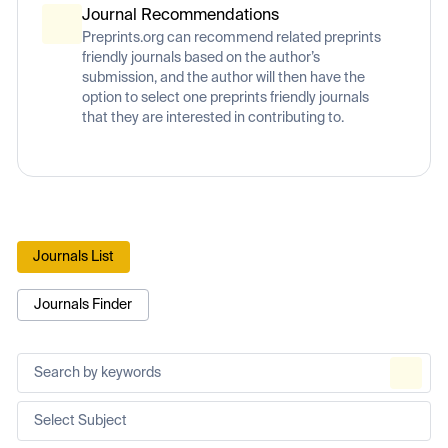
Journal Recommendations
Preprints.org can recommend related preprints
friendly journals based on the author’s
submission, and the author will then have the
option to select one preprints friendly journals
that they are interested in contributing to.
Journals List
Journals Finder
Select Subject