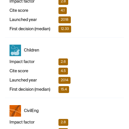
Impact factor
2.8
Cite score
4.1
Launched year
2018
First decision (median)
12.33
Children
Impact factor
2.6
Cite score
4.5
Launched year
2014
First decision (median)
15.4
CivilEng
Impact factor
2.8