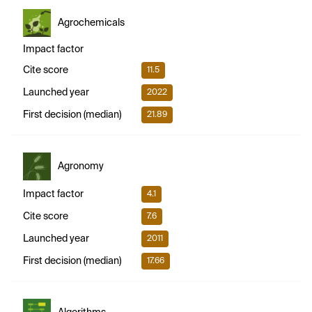
Agrochemicals
Impact factor
Cite score
11.5
Launched year
2022
First decision (median)
21.89
Agronomy
Impact factor
4.1
Cite score
7.6
Launched year
2011
First decision (median)
17.66