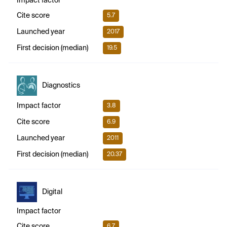
Impact factor
Cite score
5.7
Launched year
2017
First decision (median)
19.5
Diagnostics
Impact factor
3.8
Cite score
6.9
Launched year
2011
First decision (median)
20.37
Digital
Impact factor
Cite score
6.7