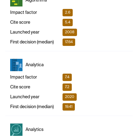
Algorithms
Impact factor
2.6
Cite score
5.4
Launched year
2008
First decision (median)
17.64
Analytica
Impact factor
7.4
Cite score
7.2
Launched year
2020
First decision (median)
19.41
Analytics