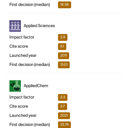
First decision (median)
18.58
Applied Sciences
Impact factor
2.9
Cite score
6.1
Launched year
2011
First decision (median)
15.01
AppliedChem
Impact factor
2.3
Cite score
3.7
Launched year
2021
First decision (median)
23.74