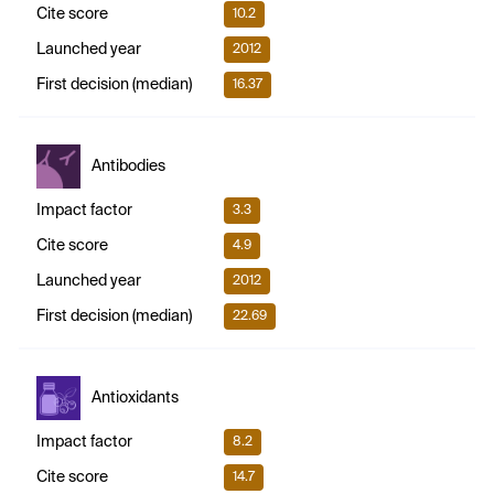
Cite score
10.2
Launched year
2012
First decision (median)
16.37
Antibodies
Impact factor
3.3
Cite score
4.9
Launched year
2012
First decision (median)
22.69
Antioxidants
Impact factor
8.2
Cite score
14.7