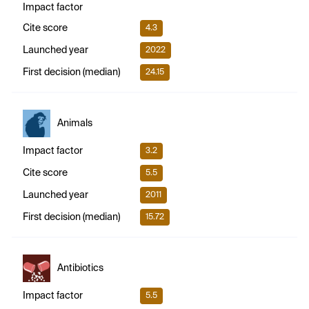
Impact factor
Cite score
4.3
Launched year
2022
First decision (median)
24.15
Animals
Impact factor
3.2
Cite score
5.5
Launched year
2011
First decision (median)
15.72
Antibiotics
Impact factor
5.5