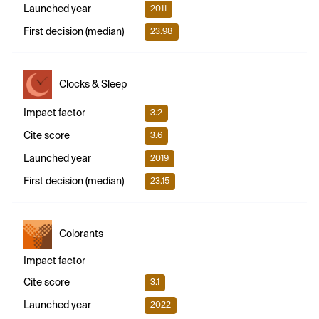
Launched year
2011
First decision (median)
23.98
Clocks & Sleep
Impact factor
3.2
Cite score
3.6
Launched year
2019
First decision (median)
23.15
Colorants
Impact factor
Cite score
3.1
Launched year
2022