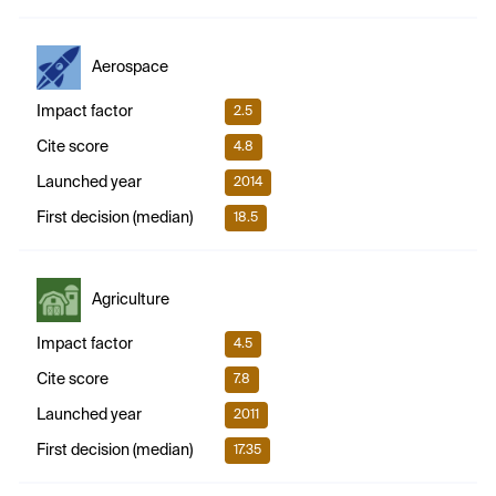
Aerospace
Impact factor
2.5
Cite score
4.8
Launched year
2014
First decision (median)
18.5
Agriculture
Impact factor
4.5
Cite score
7.8
Launched year
2011
First decision (median)
17.35