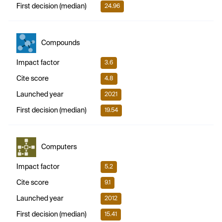
First decision (median)
24.96
Compounds
Impact factor
3.6
Cite score
4.8
Launched year
2021
First decision (median)
19.54
Computers
Impact factor
5.2
Cite score
9.1
Launched year
2012
First decision (median)
15.41