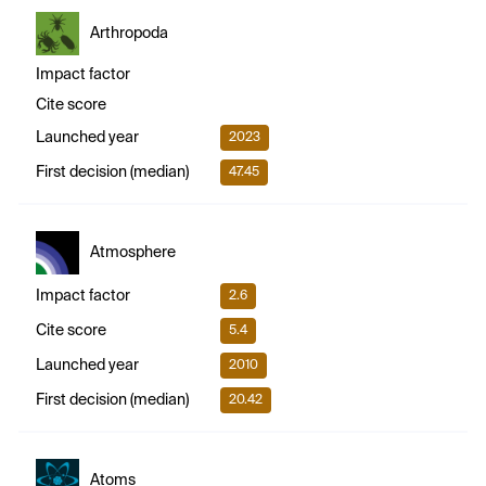
Arthropoda
Impact factor
Cite score
Launched year
2023
First decision (median)
47.45
Atmosphere
Impact factor
2.6
Cite score
5.4
Launched year
2010
First decision (median)
20.42
Atoms