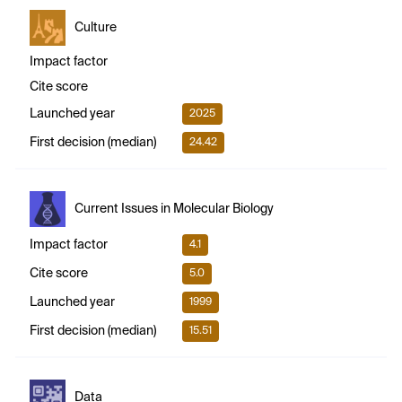
Culture
Impact factor
Cite score
Launched year
2025
First decision (median)
24.42
Current Issues in Molecular Biology
Impact factor
4.1
Cite score
5.0
Launched year
1999
First decision (median)
15.51
Data