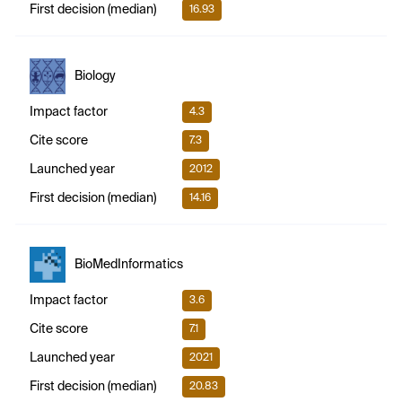
First decision (median)
16.93
Biology
Impact factor
4.3
Cite score
7.3
Launched year
2012
First decision (median)
14.16
BioMedInformatics
Impact factor
3.6
Cite score
7.1
Launched year
2021
First decision (median)
20.83