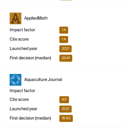
AppliedMath
Impact factor
1.4
Cite score
1.4
Launched year
2021
First decision (median)
20.41
Aquaculture Journal
Impact factor
Cite score
4.0
Launched year
2021
First decision (median)
18.82