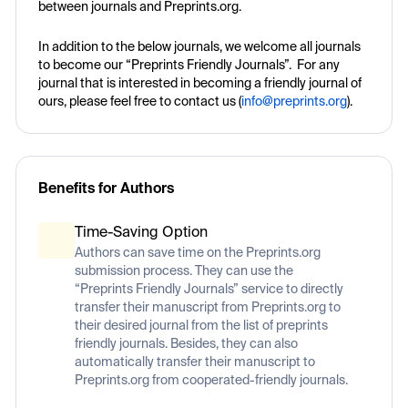
between journals and Preprints.org.
In addition to the below journals, we welcome all journals
to become our “Preprints Friendly Journals”. For any
journal that is interested in becoming a friendly journal of
ours, please feel free to contact us (
info@preprints.org
).
Benefits for Authors
Time-Saving Option
Authors can save time on the Preprints.org
submission process. They can use the
“Preprints Friendly Journals” service to directly
transfer their manuscript from Preprints.org to
their desired journal from the list of preprints
friendly journals. Besides, they can also
automatically transfer their manuscript to
Preprints.org from cooperated-friendly journals.