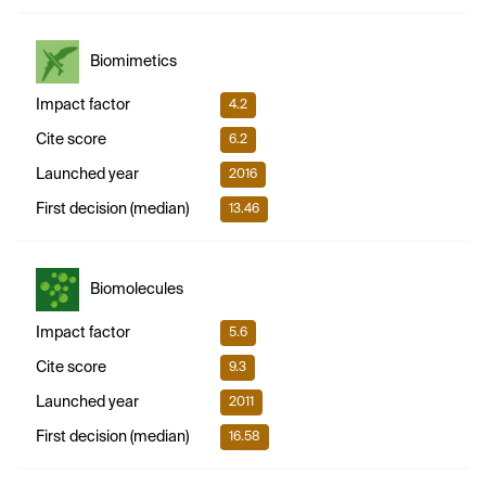
Biomimetics
Impact factor
4.2
Cite score
6.2
Launched year
2016
First decision (median)
13.46
Biomolecules
Impact factor
5.6
Cite score
9.3
Launched year
2011
First decision (median)
16.58