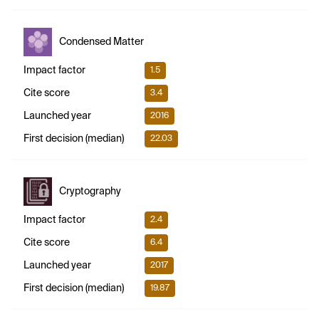
Condensed Matter
Impact factor
1.5
Cite score
3.4
Launched year
2016
First decision (median)
22.03
Cryptography
Impact factor
2.4
Cite score
6.4
Launched year
2017
First decision (median)
19.87