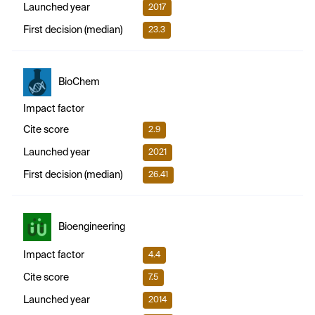
Launched year
2017
First decision (median)
23.3
BioChem
Impact factor
Cite score
2.9
Launched year
2021
First decision (median)
26.41
Bioengineering
Impact factor
4.4
Cite score
7.5
Launched year
2014