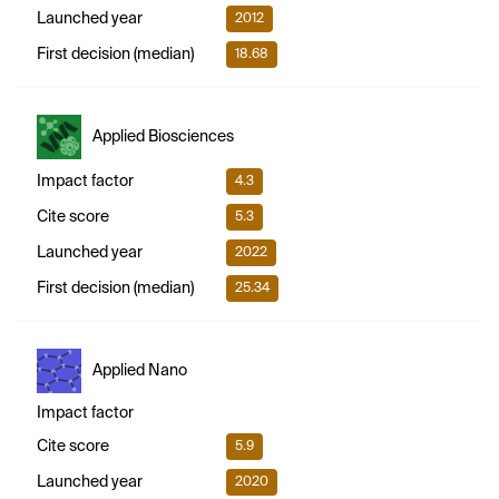
Launched year
2012
First decision (median)
18.68
Applied Biosciences
Impact factor
4.3
Cite score
5.3
Launched year
2022
First decision (median)
25.34
Applied Nano
Impact factor
Cite score
5.9
Launched year
2020