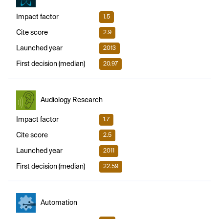
Impact factor
1.5
Cite score
2.9
Launched year
2013
First decision (median)
20.97
Audiology Research
Impact factor
1.7
Cite score
2.5
Launched year
2011
First decision (median)
22.59
Automation