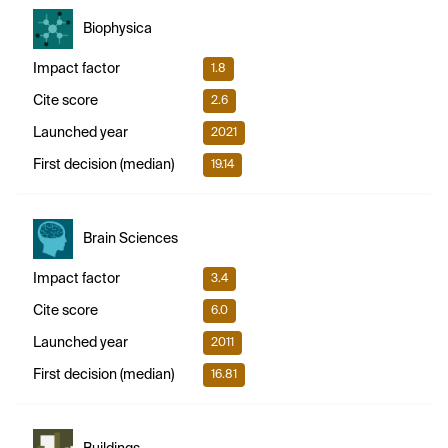
Biophysica
Impact factor
1.8
Cite score
2.6
Launched year
2021
First decision (median)
19.14
Brain Sciences
Impact factor
3.4
Cite score
6.0
Launched year
2011
First decision (median)
16.81