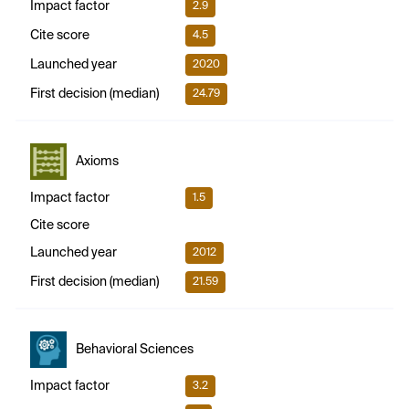
Impact factor
2.9
Cite score
4.5
Launched year
2020
First decision (median)
24.79
Axioms
Impact factor
1.5
Cite score
Launched year
2012
First decision (median)
21.59
Behavioral Sciences
Impact factor
3.2