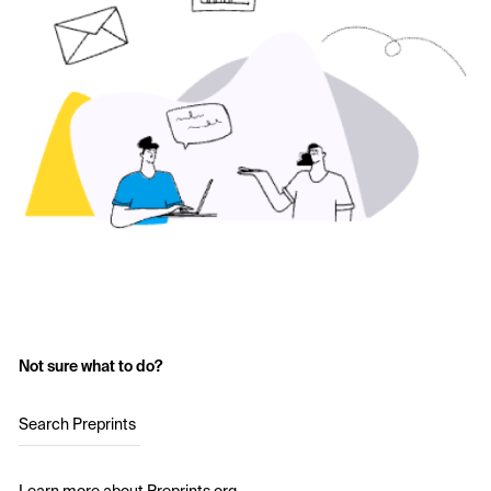
Not sure what to do?
Search Preprints