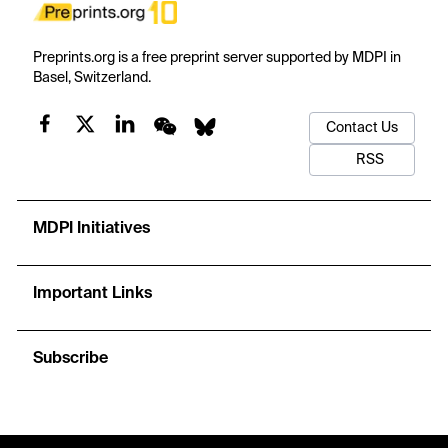
Preprints.org is a free preprint server supported by MDPI in
Basel, Switzerland.
Contact Us
RSS
MDPI Initiatives
Important Links
Subscribe