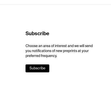
Subscribe
Choose an area of interest and we will send
you notifications of new preprints at your
preferred frequency.
Subscribe