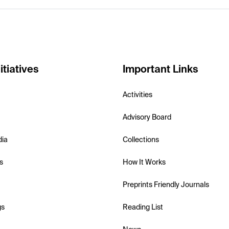
itiatives
Important Links
Activities
Advisory Board
dia
Collections
s
How It Works
Preprints Friendly Journals
gs
Reading List