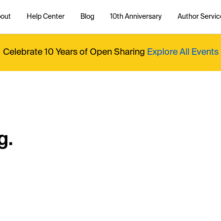
out
Help Center
Blog
10th Anniversary
Author Servic
Celebrate 10 Years of Open Sharing
Explore All Events
g.