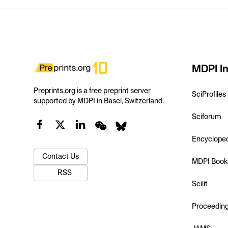
MDPI In
Preprints.org is a free preprint server
SciProfiles
supported by MDPI in Basel, Switzerland.
Sciforum
Encyclope
Contact Us
MDPI Book
RSS
Scilit
Proceedin