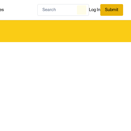
es
Log In
Submit