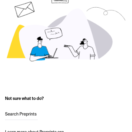
Not sure what to do?
Search Preprints