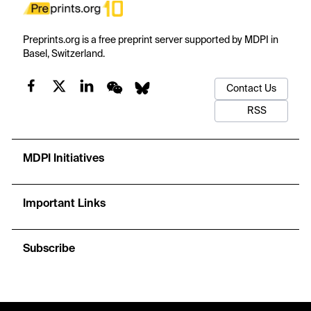
Preprints.org is a free preprint server supported by MDPI in
Basel, Switzerland.
Contact Us
RSS
MDPI Initiatives
Important Links
Subscribe