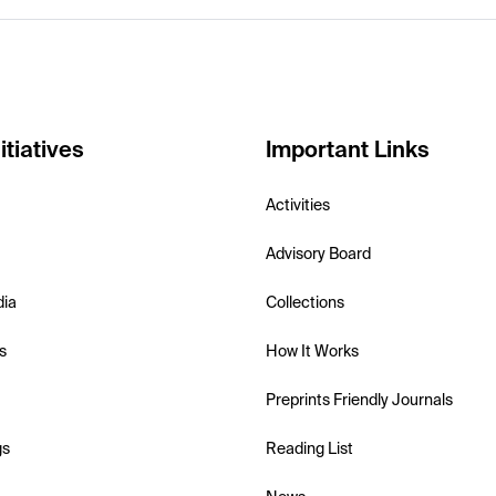
itiatives
Important Links
Activities
Advisory Board
dia
Collections
s
How It Works
Preprints Friendly Journals
gs
Reading List