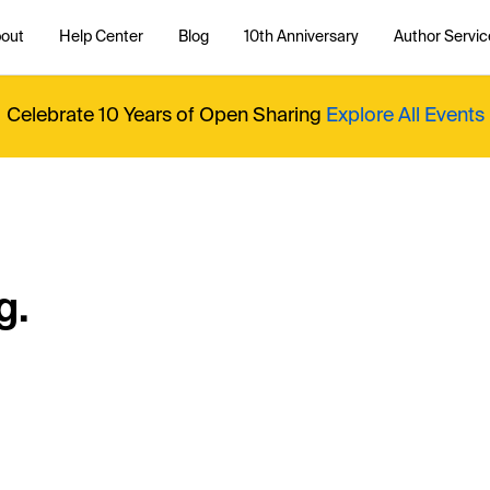
out
Help Center
Blog
10th Anniversary
Author Servic
Celebrate 10 Years of Open Sharing
Explore All Events
g.