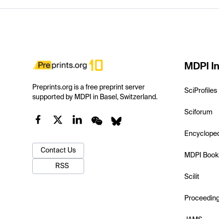
MDPI In
Preprints.org is a free preprint server
SciProfiles
supported by MDPI in Basel, Switzerland.
Sciforum
Encyclope
Contact Us
MDPI Book
RSS
Scilit
Proceedin