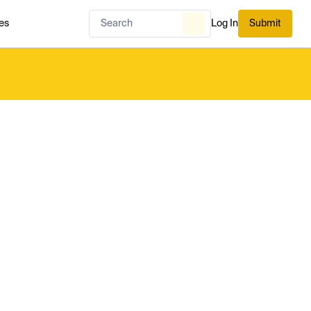
es
Log In
Submit