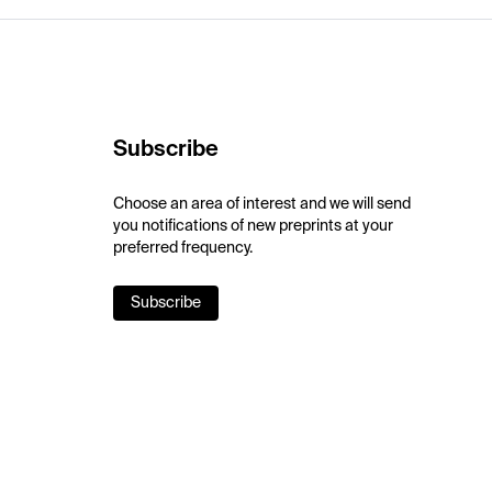
Subscribe
Choose an area of interest and we will send
you notifications of new preprints at your
preferred frequency.
Subscribe