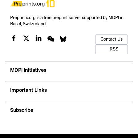
Preprints.org is a free preprint server supported by MDPI in
Basel, Switzerland.
Contact Us
RSS
MDPI Initiatives
Important Links
Subscribe