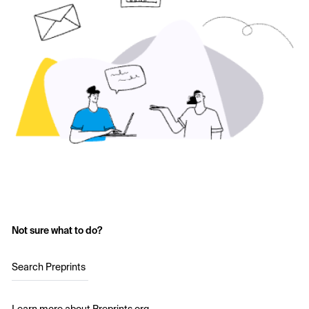
Not sure what to do?
Search Preprints