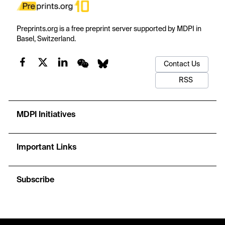
Preprints.org is a free preprint server supported by MDPI in
Basel, Switzerland.
Contact Us
RSS
MDPI Initiatives
Important Links
Subscribe