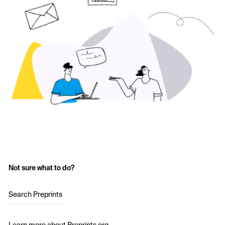
Not sure what to do?
Search Preprints