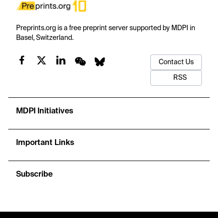
Preprints.org is a free preprint server supported by MDPI in
Basel, Switzerland.
Contact Us
RSS
MDPI Initiatives
Important Links
Subscribe