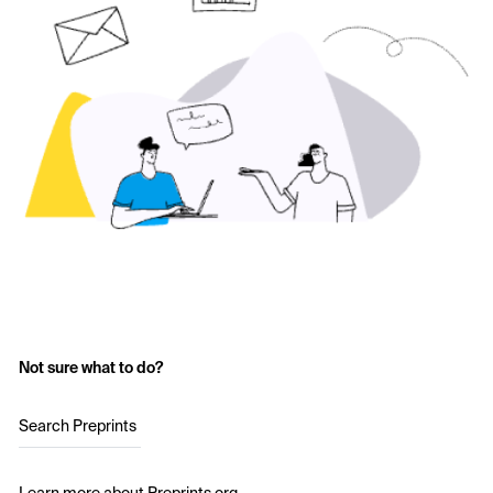
Not sure what to do?
Search Preprints