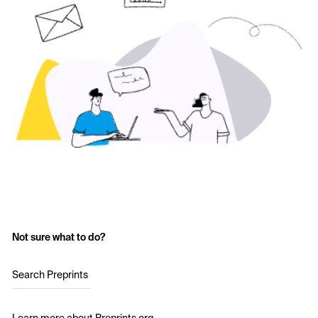
Not sure what to do?
Search Preprints