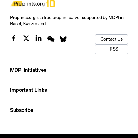
Preprints.org is a free preprint server supported by MDPI in
Basel, Switzerland.
Contact Us
RSS
MDPI Initiatives
Important Links
Subscribe