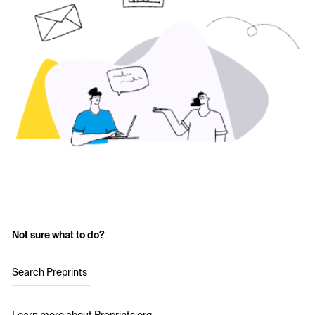
Not sure what to do?
Search Preprints