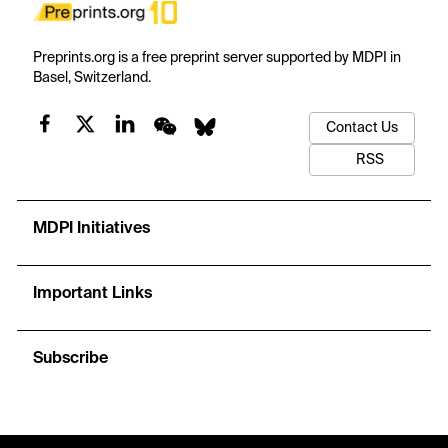
Preprints.org is a free preprint server supported by MDPI in
Basel, Switzerland.
Contact Us
RSS
MDPI Initiatives
Important Links
Subscribe