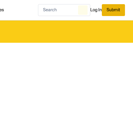
es
Log In
Submit