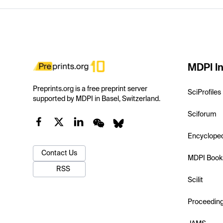
MDPI In
Preprints.org is a free preprint server
SciProfiles
supported by MDPI in Basel, Switzerland.
Sciforum
Encyclope
Contact Us
MDPI Book
RSS
Scilit
Proceedin