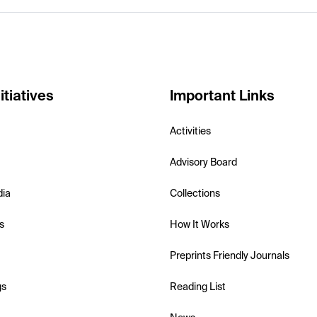
itiatives
Important Links
Activities
Advisory Board
dia
Collections
s
How It Works
Preprints Friendly Journals
gs
Reading List