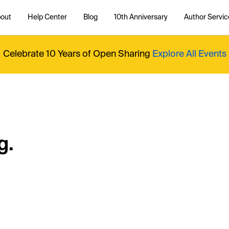
out
Help Center
Blog
10th Anniversary
Author Servic
Celebrate 10 Years of Open Sharing
Explore All Events
g.