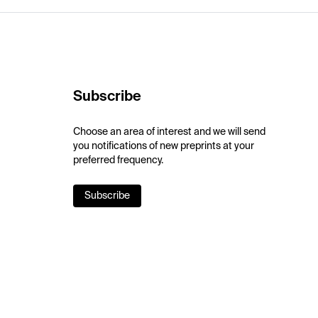
Subscribe
Choose an area of interest and we will send
you notifications of new preprints at your
preferred frequency.
Subscribe