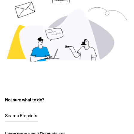
Not sure what to do?
Search Preprints