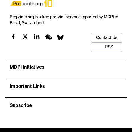
Preprints.org is a free preprint server supported by MDPI in
Basel, Switzerland.
Contact Us
RSS
MDPI Initiatives
Important Links
Subscribe