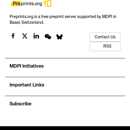
Preprints.org is a free preprint server supported by MDPI in
Basel, Switzerland.
Contact Us
RSS
MDPI Initiatives
Important Links
Subscribe