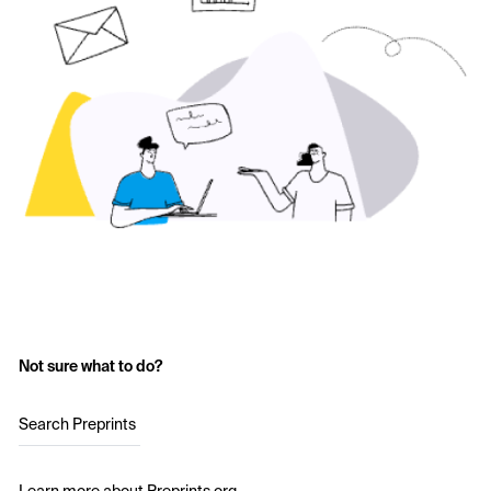
Not sure what to do?
Search Preprints