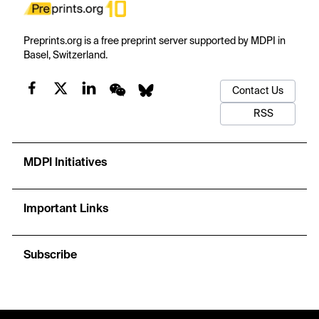
Preprints.org is a free preprint server supported by MDPI in
Basel, Switzerland.
Contact Us
RSS
MDPI Initiatives
Important Links
Subscribe