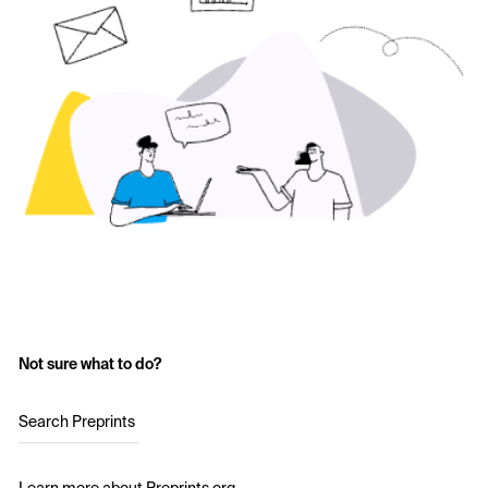
Not sure what to do?
Search Preprints