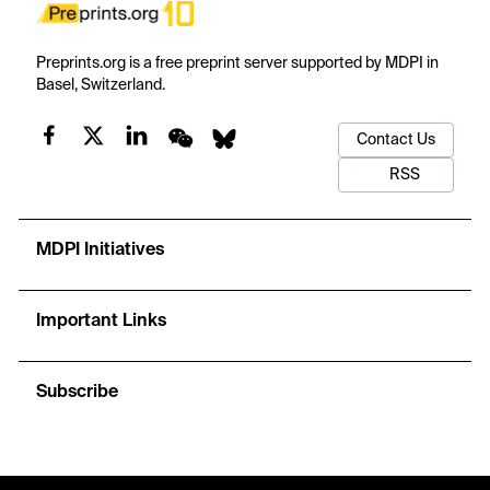
Preprints.org is a free preprint server supported by MDPI in
Basel, Switzerland.
Contact Us
RSS
MDPI Initiatives
Important Links
Subscribe