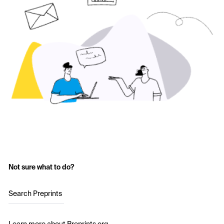
Not sure what to do?
Search Preprints