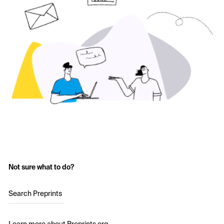
Not sure what to do?
Search Preprints