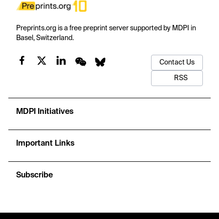
Preprints.org is a free preprint server supported by MDPI in
Basel, Switzerland.
Contact Us
RSS
MDPI Initiatives
Important Links
Subscribe