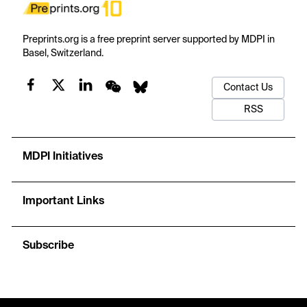
Preprints.org is a free preprint server supported by MDPI in
Basel, Switzerland.
Contact Us
RSS
MDPI Initiatives
Important Links
Subscribe