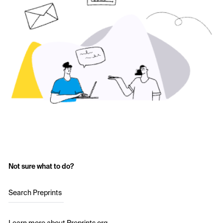
Not sure what to do?
Search Preprints