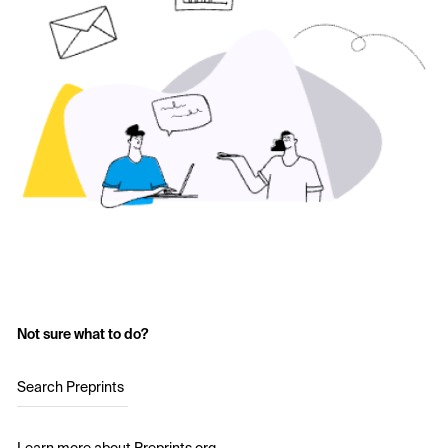
Not sure what to do?
Search Preprints