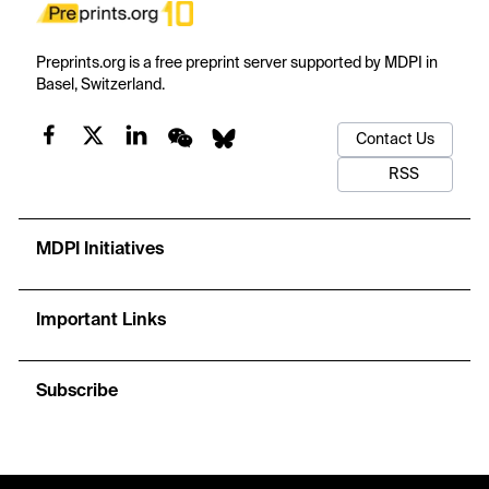
Preprints.org is a free preprint server supported by MDPI in
Basel, Switzerland.
Contact Us
RSS
MDPI Initiatives
Important Links
Subscribe