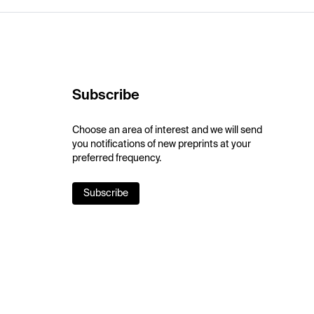
Subscribe
Choose an area of interest and we will send
you notifications of new preprints at your
preferred frequency.
Subscribe