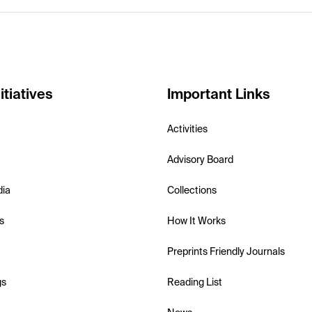
itiatives
Important Links
Activities
Advisory Board
dia
Collections
s
How It Works
Preprints Friendly Journals
gs
Reading List