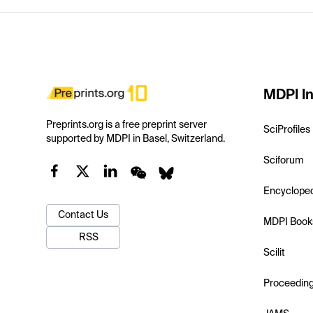
MDPI In
Preprints.org is a free preprint server
SciProfiles
supported by MDPI in Basel, Switzerland.
Sciforum
Encyclope
Contact Us
MDPI Book
RSS
Scilit
Proceedin