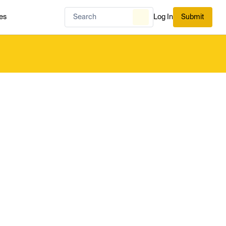
es
Log In
Submit