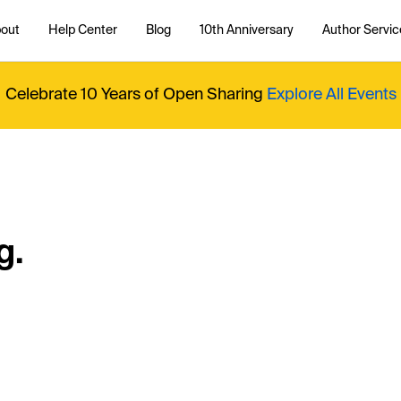
out
Help Center
Blog
10th Anniversary
Author Servic
Celebrate 10 Years of Open Sharing
Explore All Events
g.