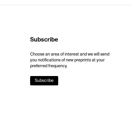
Subscribe
Choose an area of interest and we will send
you notifications of new preprints at your
preferred frequency.
Subscribe