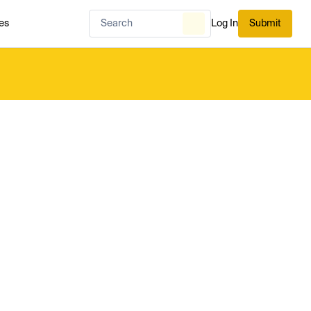
es
Log In
Submit