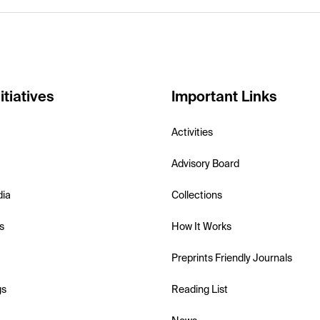
itiatives
Important Links
Activities
Advisory Board
dia
Collections
s
How It Works
Preprints Friendly Journals
gs
Reading List