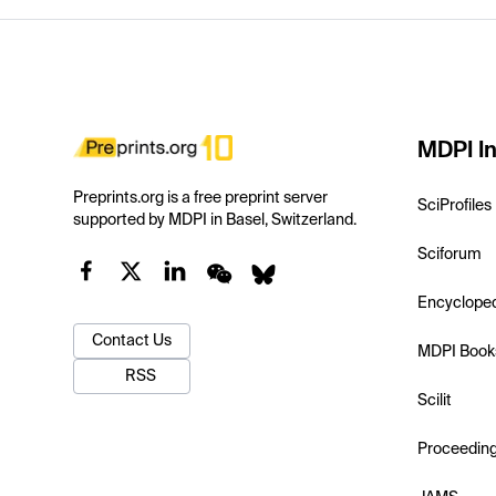
MDPI In
Preprints.org is a free preprint server
SciProfiles
supported by MDPI in Basel, Switzerland.
Sciforum
Encyclope
Contact Us
MDPI Book
RSS
Scilit
Proceedin