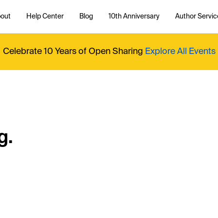
out
Help Center
Blog
10th Anniversary
Author Servic
Celebrate 10 Years of Open Sharing
Explore All Events
g.