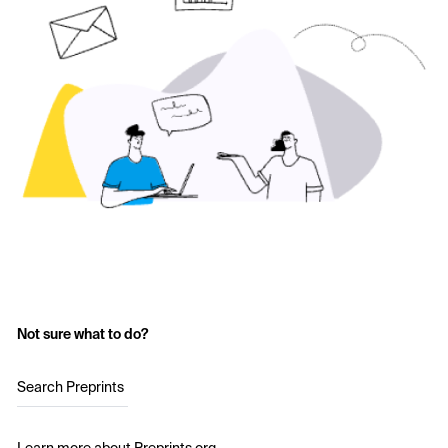
Not sure what to do?
Search Preprints