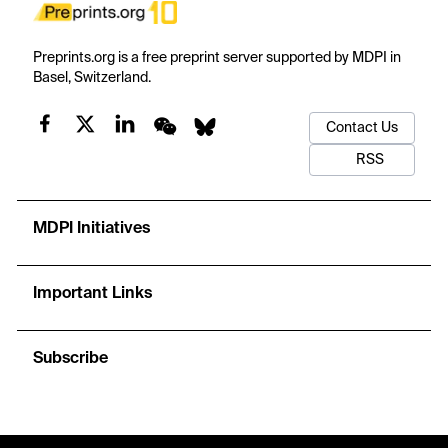
Preprints.org is a free preprint server supported by MDPI in
Basel, Switzerland.
Contact Us
RSS
MDPI Initiatives
Important Links
Subscribe