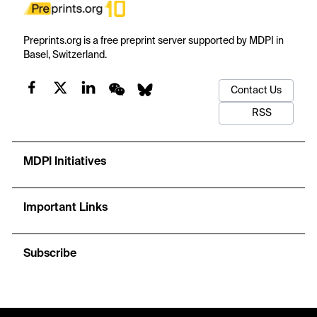
Preprints.org is a free preprint server supported by MDPI in
Basel, Switzerland.
Contact Us
RSS
MDPI Initiatives
Important Links
Subscribe