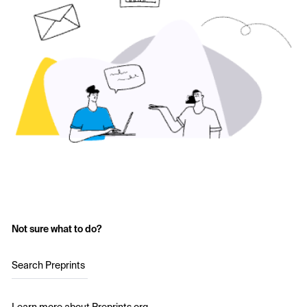
Not sure what to do?
Search Preprints