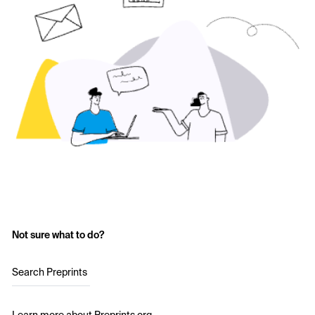
Not sure what to do?
Search Preprints