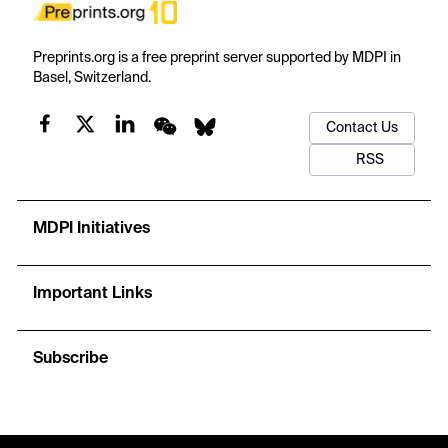
Preprints.org is a free preprint server supported by MDPI in
Basel, Switzerland.
Contact Us
RSS
MDPI Initiatives
Important Links
Subscribe