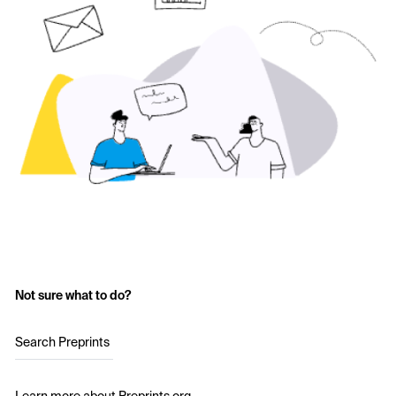
Not sure what to do?
Search Preprints