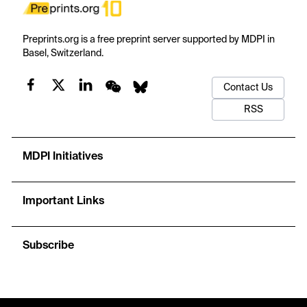
Preprints.org is a free preprint server supported by MDPI in
Basel, Switzerland.
Contact Us
RSS
MDPI Initiatives
Important Links
Subscribe