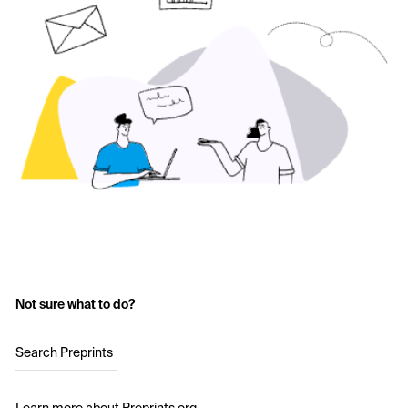
Not sure what to do?
Search Preprints