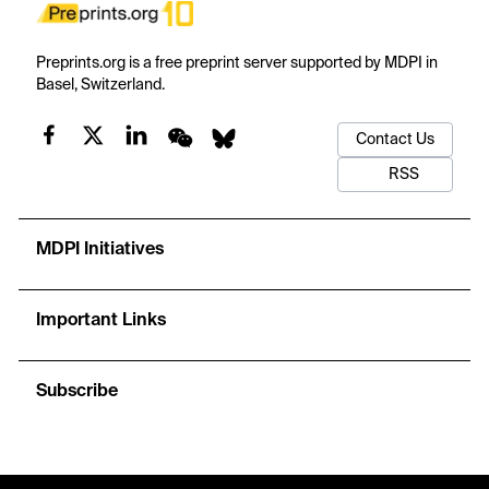
Preprints.org is a free preprint server supported by MDPI in
Basel, Switzerland.
Contact Us
RSS
MDPI Initiatives
Important Links
Subscribe