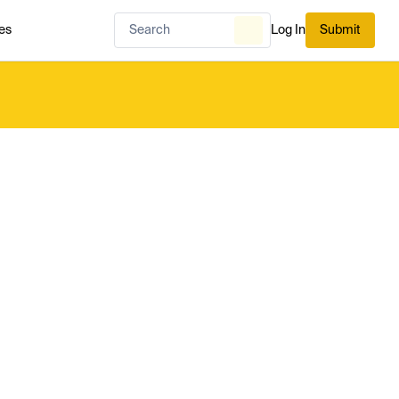
es
Log In
Submit