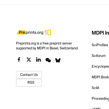
MDPI In
Preprints.org is a free preprint server
SciProfiles
supported by MDPI in Basel, Switzerland.
Sciforum
Encyclope
Contact Us
MDPI Book
RSS
Scilit
Proceedin