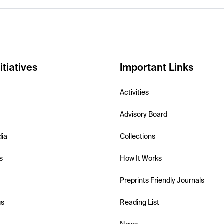
itiatives
Important Links
Activities
Advisory Board
dia
Collections
s
How It Works
Preprints Friendly Journals
gs
Reading List