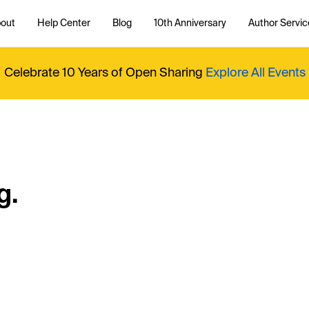
out
Help Center
Blog
10th Anniversary
Author Servic
Celebrate 10 Years of Open Sharing
Explore All Events
g.