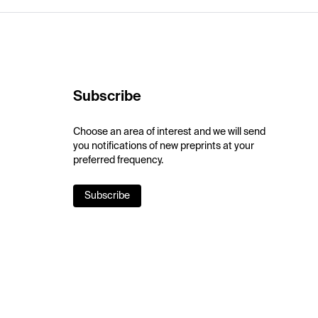
Subscribe
Choose an area of interest and we will send
you notifications of new preprints at your
preferred frequency.
Subscribe