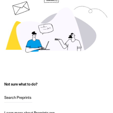
Not sure what to do?
Search Preprints