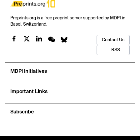
Preprints.org is a free preprint server supported by MDPI in
Basel, Switzerland.
Contact Us
RSS
MDPI Initiatives
Important Links
Subscribe