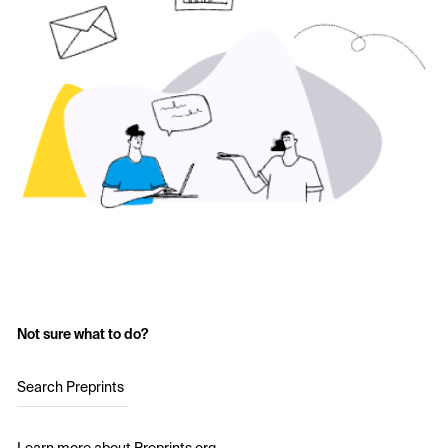
Not sure what to do?
Search Preprints