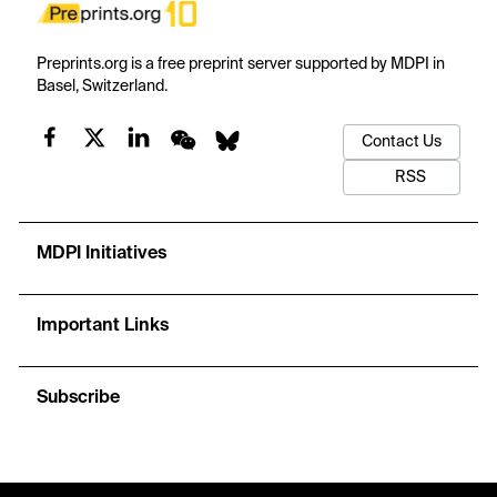
Preprints.org is a free preprint server supported by MDPI in
Basel, Switzerland.
Contact Us
RSS
MDPI Initiatives
Important Links
Subscribe