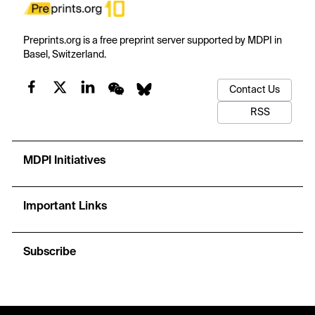
Preprints.org is a free preprint server supported by MDPI in
Basel, Switzerland.
Contact Us
RSS
MDPI Initiatives
Important Links
Subscribe