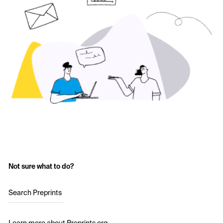
Not sure what to do?
Search Preprints