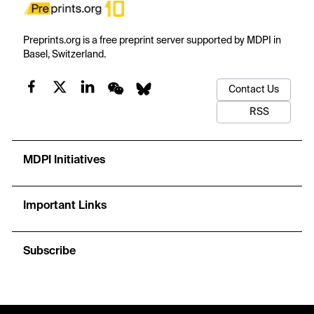
Preprints.org is a free preprint server supported by MDPI in
Basel, Switzerland.
Contact Us
RSS
MDPI Initiatives
Important Links
Subscribe