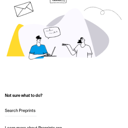
Not sure what to do?
Search Preprints