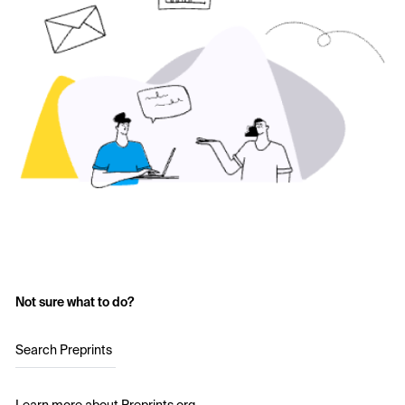
Not sure what to do?
Search Preprints