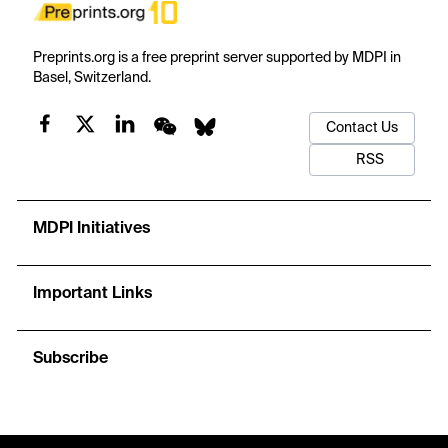
Preprints.org is a free preprint server supported by MDPI in
Basel, Switzerland.
Contact Us
RSS
MDPI Initiatives
Important Links
Subscribe