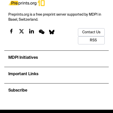
Preprints.org is a free preprint server supported by MDPI in
Basel, Switzerland.
Contact Us
RSS
MDPI Initiatives
Important Links
Subscribe