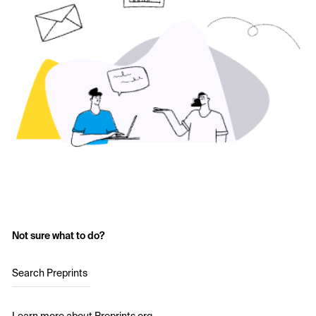
Not sure what to do?
Search Preprints