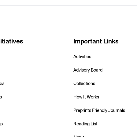
itiatives
Important Links
Activities
Advisory Board
dia
Collections
s
How It Works
Preprints Friendly Journals
gs
Reading List