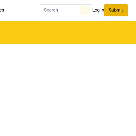
es
Log In
Submit