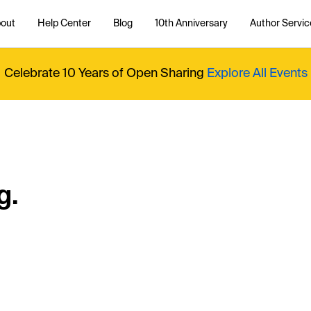
out
Help Center
Blog
10th Anniversary
Author Servic
Celebrate 10 Years of Open Sharing
Explore All Events
g.