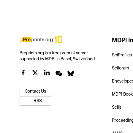
MDPI In
Preprints.org is a free preprint server
SciProfiles
supported by MDPI in Basel, Switzerland.
Sciforum
Encyclope
Contact Us
MDPI Book
RSS
Scilit
Proceedin