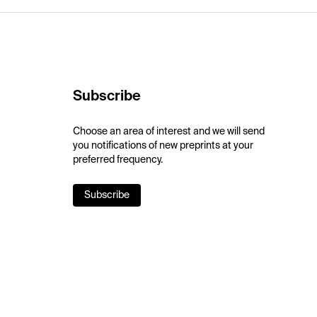
Subscribe
Choose an area of interest and we will send
you notifications of new preprints at your
preferred frequency.
Subscribe