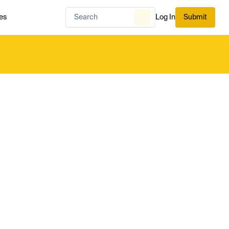
es
Log In
Submit