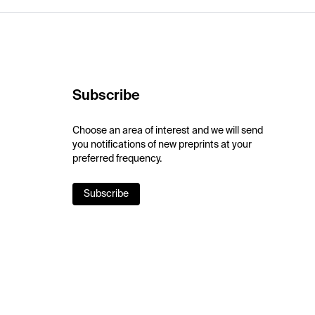
Subscribe
Choose an area of interest and we will send
you notifications of new preprints at your
preferred frequency.
Subscribe