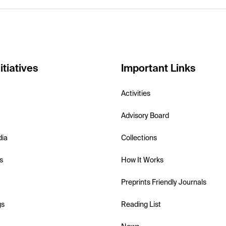
itiatives
Important Links
Activities
Advisory Board
dia
Collections
s
How It Works
Preprints Friendly Journals
gs
Reading List