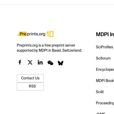
MDPI In
Preprints.org is a free preprint server
SciProfiles
supported by MDPI in Basel, Switzerland.
Sciforum
Encyclope
Contact Us
MDPI Book
RSS
Scilit
Proceedin