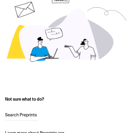
Not sure what to do?
Search Preprints