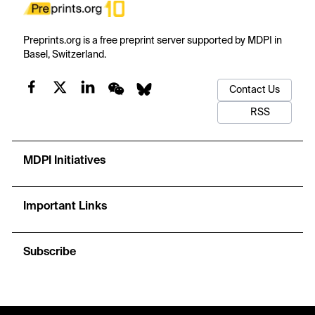
Preprints.org is a free preprint server supported by MDPI in
Basel, Switzerland.
Contact Us
RSS
MDPI Initiatives
Important Links
Subscribe