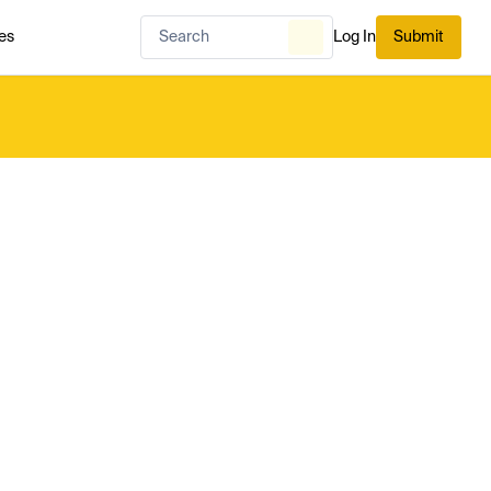
es
Log In
Submit