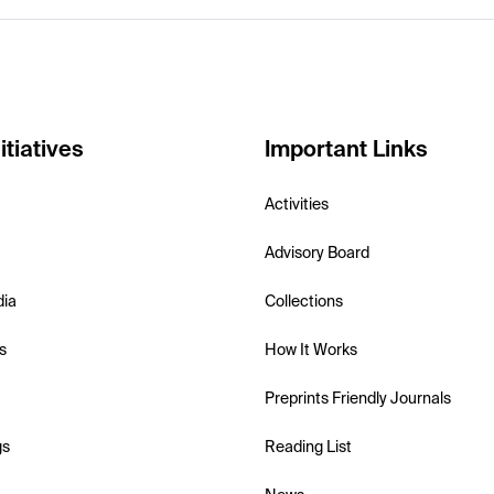
itiatives
Important Links
Activities
Advisory Board
dia
Collections
s
How It Works
Preprints Friendly Journals
gs
Reading List