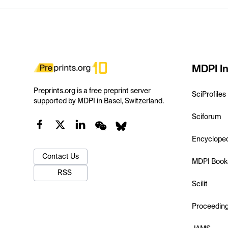
MDPI In
Preprints.org is a free preprint server
SciProfiles
supported by MDPI in Basel, Switzerland.
Sciforum
Encyclope
Contact Us
MDPI Book
RSS
Scilit
Proceedin