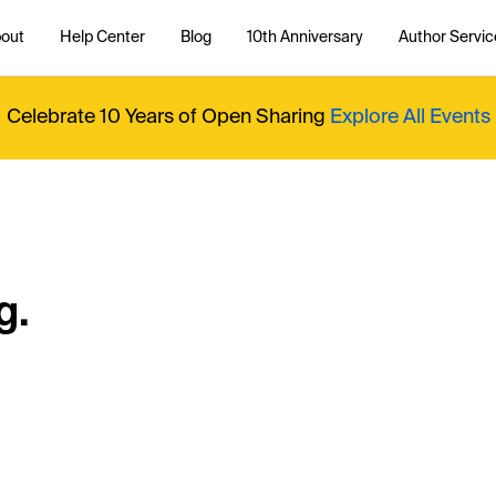
out
Help Center
Blog
10th Anniversary
Author Servic
Celebrate 10 Years of Open Sharing
Explore All Events
g.