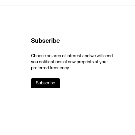
Subscribe
Choose an area of interest and we will send
you notifications of new preprints at your
preferred frequency.
Subscribe