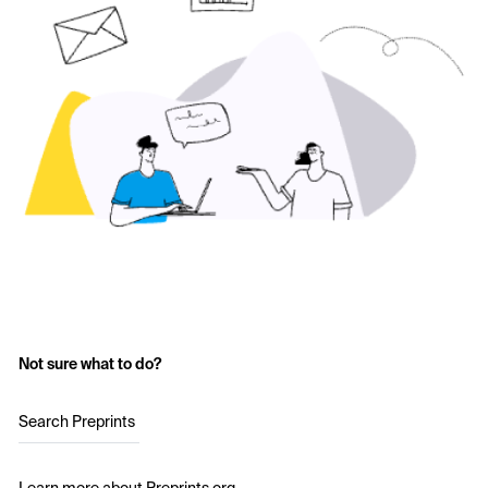
Not sure what to do?
Search Preprints