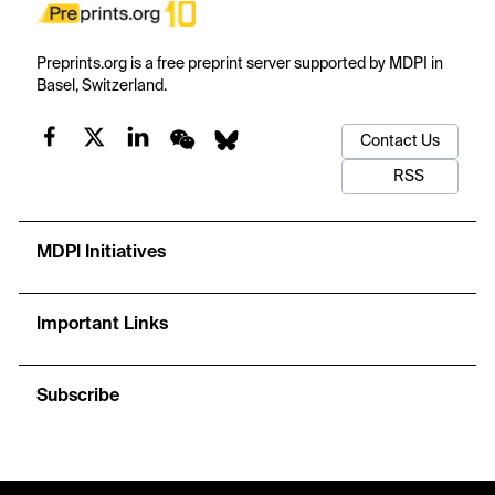
Preprints.org is a free preprint server supported by MDPI in
Basel, Switzerland.
Contact Us
RSS
MDPI Initiatives
Important Links
Subscribe