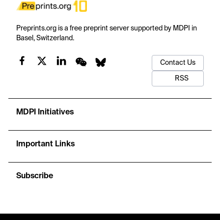
Preprints.org is a free preprint server supported by MDPI in
Basel, Switzerland.
Contact Us
RSS
MDPI Initiatives
Important Links
Subscribe