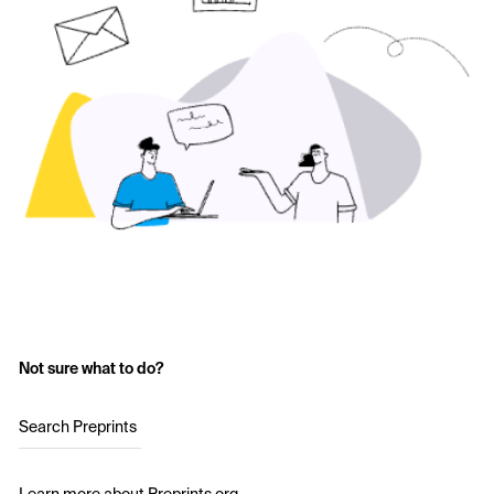
Not sure what to do?
Search Preprints