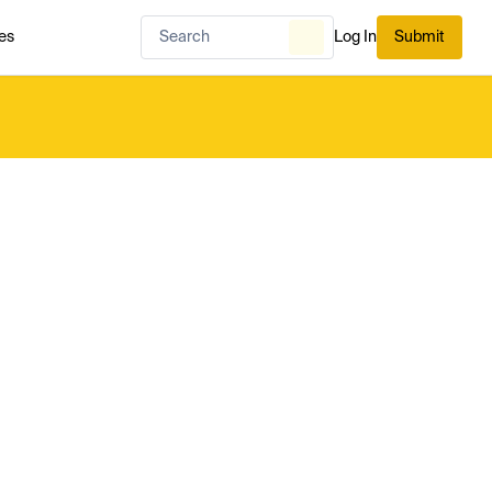
es
Log In
Submit