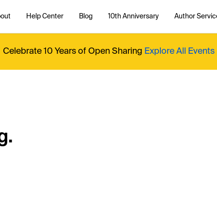
out
Help Center
Blog
10th Anniversary
Author Servic
Celebrate 10 Years of Open Sharing
Explore All Events
g.