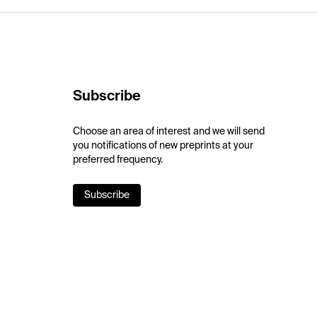
Subscribe
Choose an area of interest and we will send
you notifications of new preprints at your
preferred frequency.
Subscribe