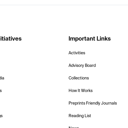
itiatives
Important Links
Activities
Advisory Board
dia
Collections
s
How It Works
Preprints Friendly Journals
gs
Reading List