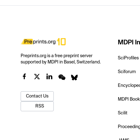
MDPI In
Preprints.org is a free preprint server
SciProfiles
supported by MDPI in Basel, Switzerland.
Sciforum
Encyclope
Contact Us
MDPI Book
RSS
Scilit
Proceedin