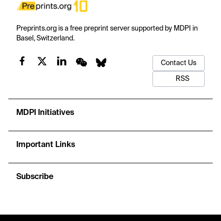
Preprints.org is a free preprint server supported by MDPI in
Basel, Switzerland.
Contact Us
RSS
MDPI Initiatives
Important Links
Subscribe