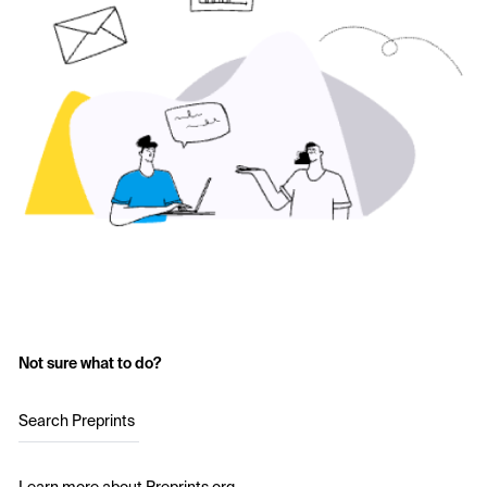
Not sure what to do?
Search Preprints