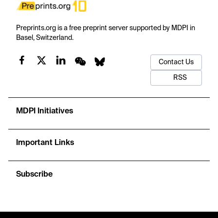
Preprints.org is a free preprint server supported by MDPI in
Basel, Switzerland.
Contact Us
RSS
MDPI Initiatives
Important Links
Subscribe