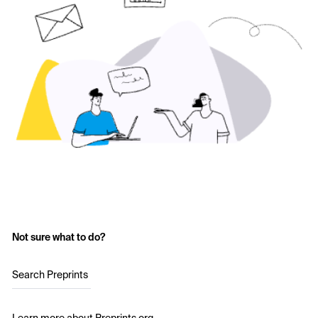
Not sure what to do?
Search Preprints