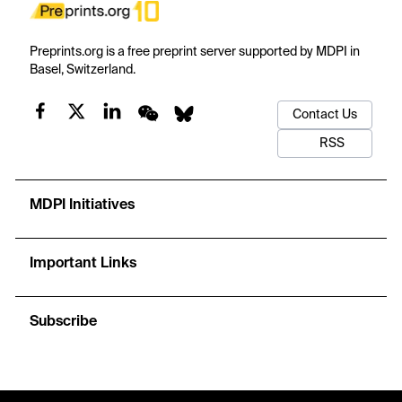
Preprints.org is a free preprint server supported by MDPI in
Basel, Switzerland.
Contact Us
RSS
MDPI Initiatives
Important Links
Subscribe