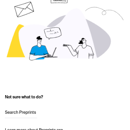
Not sure what to do?
Search Preprints