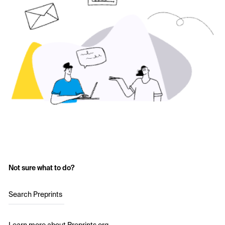
Not sure what to do?
Search Preprints