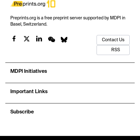
Preprints.org is a free preprint server supported by MDPI in
Basel, Switzerland.
Contact Us
RSS
MDPI Initiatives
Important Links
Subscribe