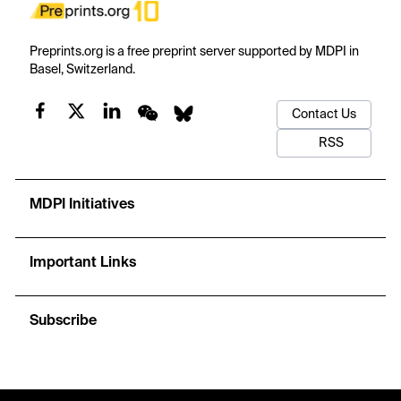
Preprints.org is a free preprint server supported by MDPI in
Basel, Switzerland.
Contact Us
RSS
MDPI Initiatives
Important Links
Subscribe