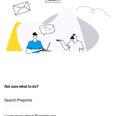
Not sure what to do?
Search Preprints