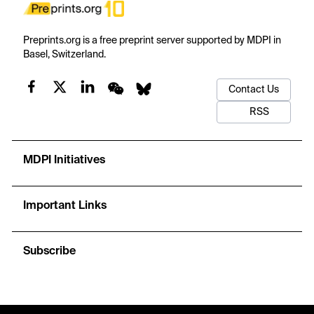
Preprints.org is a free preprint server supported by MDPI in
Basel, Switzerland.
Contact Us
RSS
MDPI Initiatives
Important Links
Subscribe