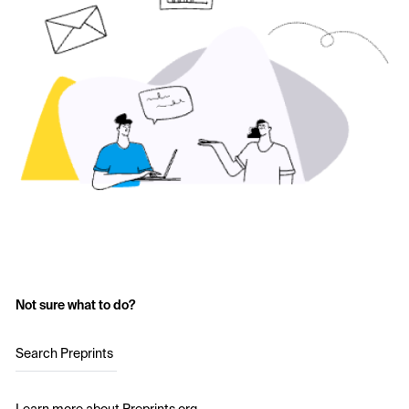
Not sure what to do?
Search Preprints