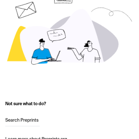
Not sure what to do?
Search Preprints