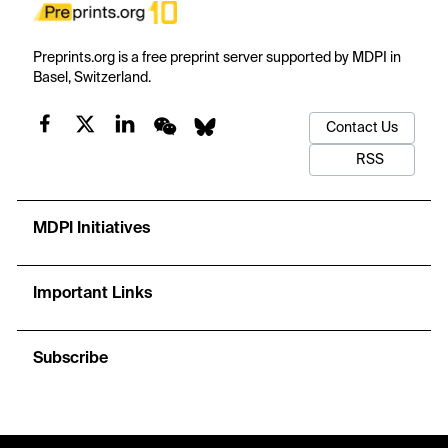
Preprints.org is a free preprint server supported by MDPI in
Basel, Switzerland.
Contact Us
RSS
MDPI Initiatives
Important Links
Subscribe