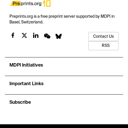
Preprints.org is a free preprint server supported by MDPI in
Basel, Switzerland.
Contact Us
RSS
MDPI Initiatives
Important Links
Subscribe