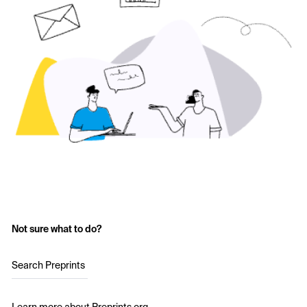
Not sure what to do?
Search Preprints