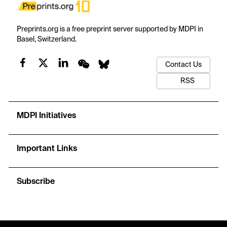
Preprints.org is a free preprint server supported by MDPI in
Basel, Switzerland.
Contact Us
RSS
MDPI Initiatives
Important Links
Subscribe