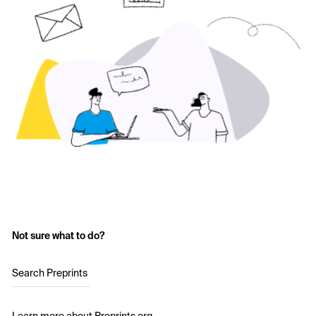
Not sure what to do?
Search Preprints